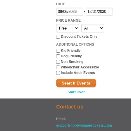
DATE
-
PRICE RANGE
-
Discount Tickets Only
ADDITIONAL OPTIONS
Kid Friendly
Dog Friendly
Non-Smoking
Wheelchair Accessible
Include Adult Events
Search Events
Start Over
Contact us
Email
support@brownpapertickets.com