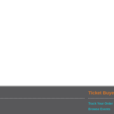
Ticket Buye
Track Your Order
Browse Events