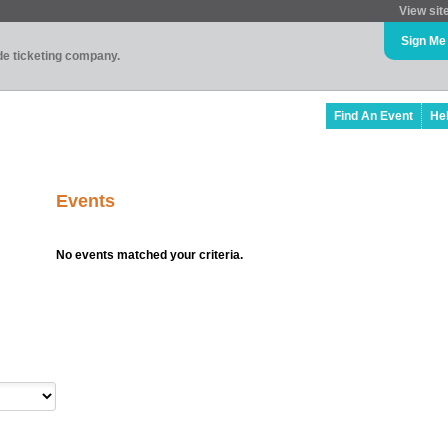
View sit
Sign Me
ade ticketing company.
Find An Event
He
Events
No events matched your criteria.