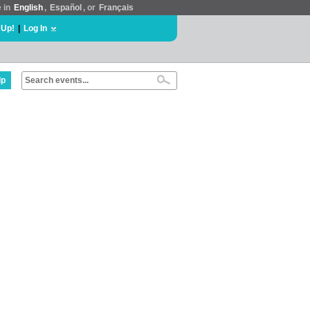
e in
English
,
Español
, or
Français
 Up!
|
Log In
lp