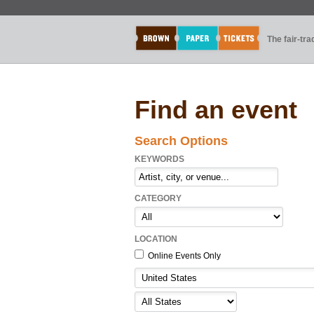
The fair-tr
Find an event
Search Options
KEYWORDS
CATEGORY
LOCATION
Online Events Only