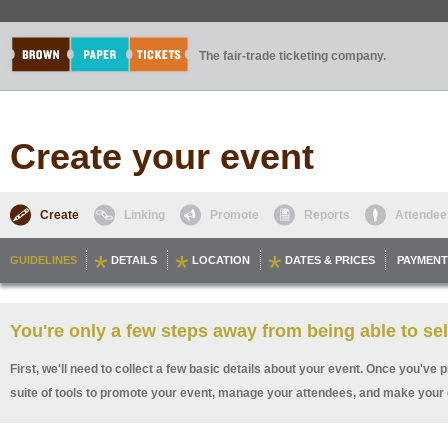
The fair-trade ticketing company.
Create your event
Create
Linking
Promote
Reports
Attendee
GUIDELINES
DETAILS
LOCATION
DATES & PRICES
PAYMENT
You're only a few steps away from being able to sel
First, we'll need to collect a few basic details about your event. Once you've p
suite of tools to promote your event, manage your attendees, and make your 