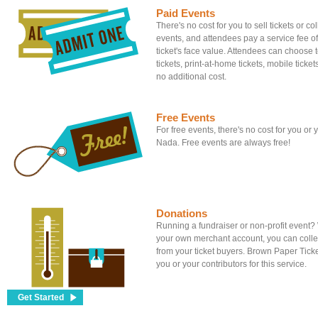
Paid Events
There's no cost for you to sell tickets or c
events, and attendees pay a service fee of
ticket's face value. Attendees can choose to
tickets, print-at-home tickets, mobile tickets
no additional cost.
Free Events
For free events, there's no cost for you or
Nada. Free events are always free!
Donations
Running a fundraiser or non-profit event
your own merchant account, you can colle
from your ticket buyers. Brown Paper Tick
you or your contributors for this service.
Get Started