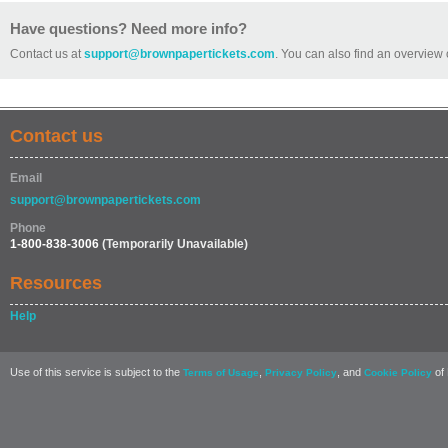
Have questions? Need more info?
Contact us at
support@brownpapertickets.com
. You can also find an overview 
Contact us
Email
support@brownpapertickets.com
Phone
1-800-838-3006
(Temporarily Unavailable)
Resources
Help
Use of this service is subject to the
,
, and
of 
Terms of Usage
Privacy Policy
Cookie Policy